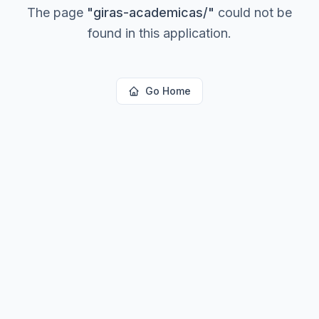
The page
"
giras-academicas/
"
could not be
found in this application.
Go Home